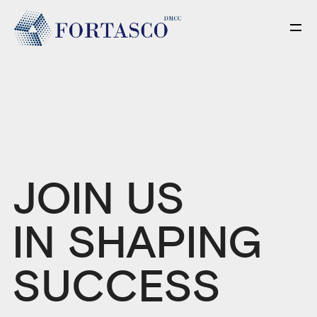
JOIN US
IN SHAPING
SUCCESS