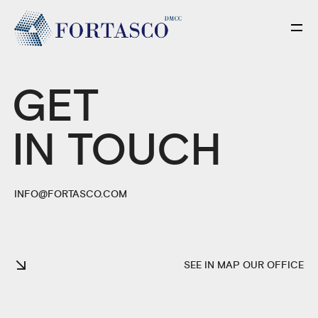
GET
IN TOUCH
INFO@FORTASCO.COM
SEE IN MAP OUR OFFICE