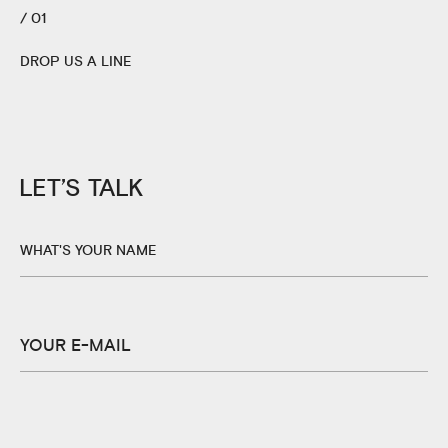
/ 01
DROP US A LINE
LET’S TALK