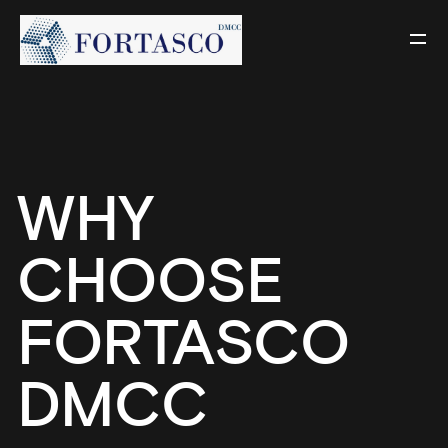
WHY
CHOOSE
FORTASCO
DMCC